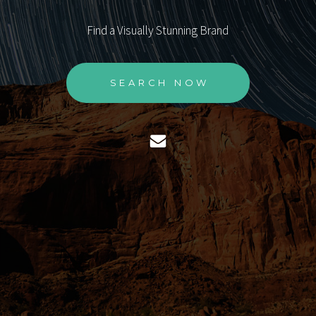
Find a Visually Stunning Brand
SEARCH NOW