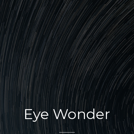
Eye Wonder